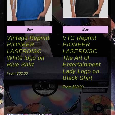
Buy
Buy
Vintage Reprint
VTG Reprint
PIONEER
PIONEER
LASERDISC
LASERDISC
White logo on
The Art of
Blue Shirt
Entertainment
Lady Logo on
From $32.00
Black Shirt
From $30.00