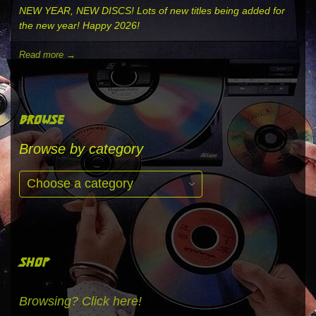
NEW YEAR, NEW DISCS! Lots of new titles being added for
the new year! Happy 2026!
Read more →
browse
Browse by category
shop
Browsing? Click here!