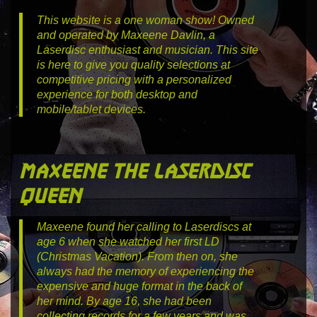
This website is a one woman show! Owned
and operated by Maxeene Davlin, a
Laserdisc enthusiast and musician. This site
is here to give you quality selections at
competitive pricing with a personalized
experience for both desktop and
mobile/tablet devices.
maxeene the laserdisc
queen
Maxeene found her calling to Laserdiscs at
age 6 when she watched her first LD
(Christmas Vacation). From then on, she
always had the memory of experiencing the
expensive and huge format in the back of
her mind. By age 16, she had been
collecting records for a few years and was