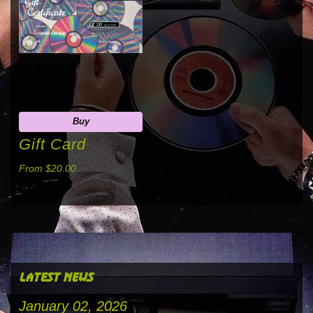
Buy
Gift Card
From $20.00
latest news
January 02, 2026