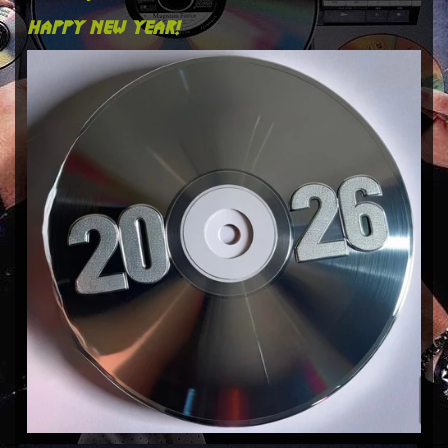
happy new year!