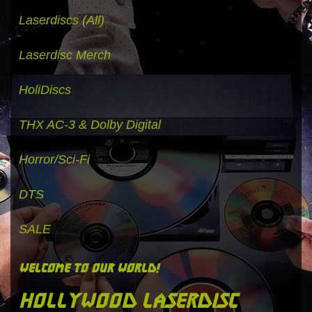
Laserdiscs (All)
Laserdisc Merch
HoliDiscs
THX AC-3 & Dolby Digital
Horror/Sci-Fi
DTS
SALE
welcome to our world!
hollywood laserdisc