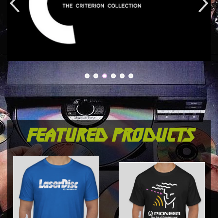
featured products