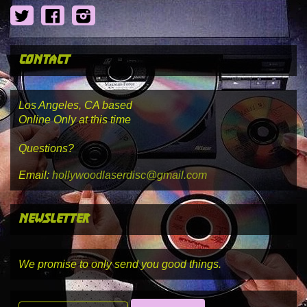
Twitter
Facebook
Instagram
contact
Los Angeles, CA based
Online Only at this time
Questions?
Email:
hollywoodlaserdisc@gmail.com
newsletter
We promise to only send you good things.