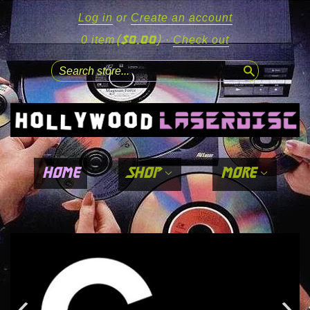
Log in
or
Create an account
($0.00)
0 item
·
Check out
search
home
shop
more