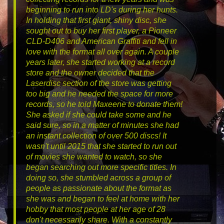
beginning to run into LD's during her hunts.
In holding that first giant, shiny disc, she
sought out to buy her first player, a Pioneer
CLD-D406 and
American Graffiti
and fell in
love with the format all over again. A couple
years later, she started working at a record
store and the owner decided that the
Laserdisc section of the store was getting
too big and he needed the space for more
records, so he told Maxeene to donate them!
She asked if she could take some and he
said sure, so in a matter of minutes she had
an instant collection of over 500 discs! It
wasn't until 2015 that she started to run out
of movies she wanted to watch, so she
began searching out more specific titles. In
doing so, she stumbled across a group of
people as passionate about the format as
she was and began to feel at home with her
hobby that most people at her age of 28
don't necessarily share. With a constantly