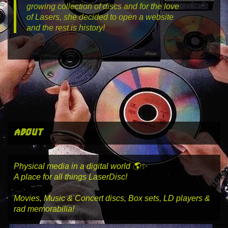
growing collection of discs and for the love
of Lasers, she decided to open a website
and the rest is history!
about
Physical media in a digital world 🌎✨
A place for all things LaserDisc!
Movies, Music & Concert discs, Box sets, LD players &
rad memorabilia!