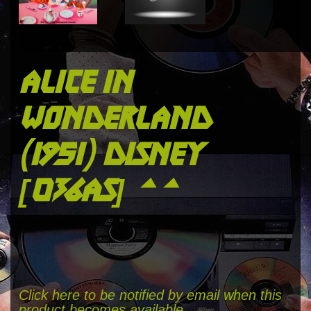
alice in
wonderland
(1951) disney
[036as] **
Click here to be notified by email when this
product becomes available.