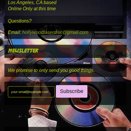
Los Angeles, CA based
Online Only at this time
Questions?
Email:
hollywoodlaserdisc@gmail.com
newsletter
We promise to only send you good things.