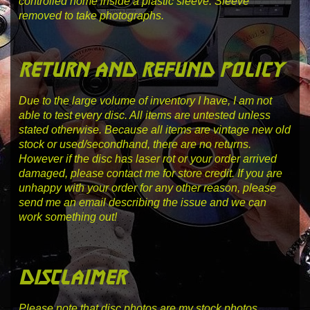
controlled home inside a plastic sleeve. Sleeve
removed to take photographs.
return and refund policy
Due to the large volume of inventory I have, I am not
able to test every disc. All items are untested unless
stated otherwise. Because all items are vintage new old
stock or used/secondhand, there are no returns.
However if the disc has laser rot or your order arrived
damaged, please contact me for store credit. If you are
unhappy with your order for any other reason, please
send me an email describing the issue and we can
work something out!
disclaimer
Please note that disc photos are my stock photos,