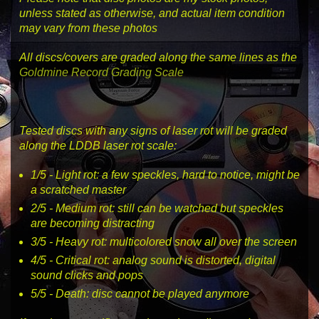
unless stated as otherwise, and actual item condition
may vary from these photos
All discs/covers are graded along the same lines as the
Goldmine Record Grading Scale
Tested discs with any signs of laser rot will be graded
along the LDDB laser rot scale:
1
/5 -
Light rot
: a few speckles, hard to notice, might be
a scratched master
2
/5 -
Medium rot
: still can be watched but speckles
are becoming distracting
3
/5 -
Heavy rot
: multicolored snow all over the screen
4
/5 -
Critical rot
: analog sound is distorted, digital
sound clicks and pops
5
/5 -
Death
: disc cannot be played anymore