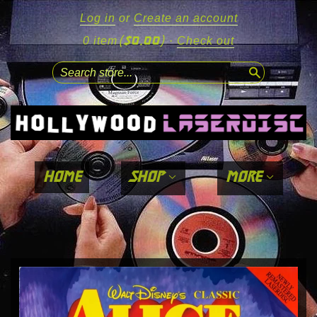
Log in
or
Create an account
($0.00)
0 item
·
Check out
search
home
shop
more