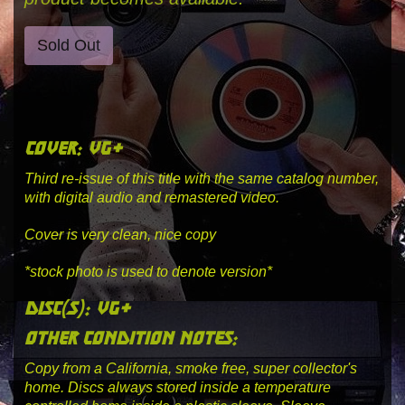
Sold Out
cover: vg+
Third re-issue of this title with the same catalog number,
with digital audio and remastered video.
Cover is very clean, nice copy
*stock photo is used to denote version*
disc(s): vg+
other condition notes:
Copy from a California, smoke free, super collector's
home. Discs always stored inside a temperature