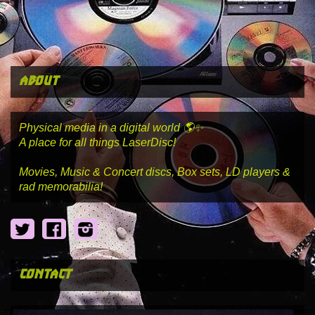
about
Physical media in a digital world 🌎✨
A place for all things LaserDisc!
Movies, Music & Concert discs, Box sets, LD players &
rad memorabilia!
Twitter
Facebook
Instagram
contact