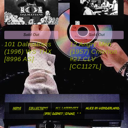
Sold Out
Sold Out
101 Dalmatians
12 Angry Men
(1996) WS THX
(1957) Criterion
[8996 AS]
#27 CLV
[CC1127L]
home
collections
all laserdiscs
alice in wonderland
(1951) disney [036as] **