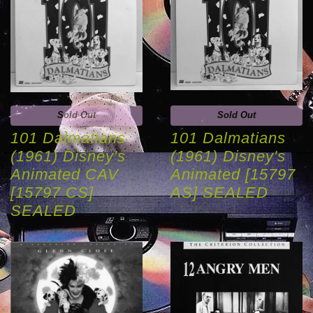
Sold Out
Sold Out
101 Dalmatians
101 Dalmatians
(1961) Disney's
(1961) Disney's
Animated CAV
Animated [15797
[15797 CS]
AS] SEALED
SEALED