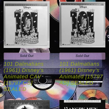
Sold Out
Sold Out
101 Dalmatians
101 Dalmatians
(1961) Disney's
(1961) Disney's
Animated CAV
Animated [15797
[15797 CS]
AS] SEALED
SEALED