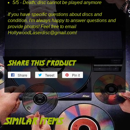
5
/5 -
Death
: disc cannot be played anymore
If you have specific questions about discs and
condition, I'm always happy to answer questions and
provide photos! Feel free to email
HollywoodLaserdisc@gmail.com!
share this product
Share
Tweet
Pin
Share
Tweet
Pin it
on
on
on
Facebook
Twitter
Pinterest
similar items