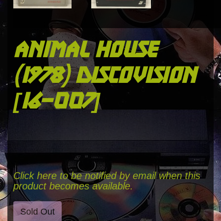
animal house
(1978) discovision
[16-007]
Click here to be notified by email when this
product becomes available.
Sold Out