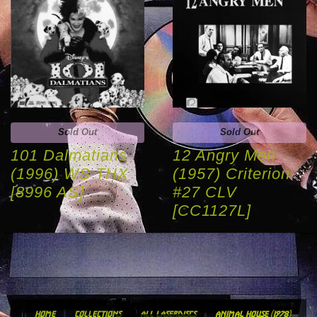
Sold Out
Sold Out
101 Dalmatians
12 Angry Men
(1996) WS THX
(1957) Criterion
[8996 AS]
#27 CLV
[CC1127L]
home
collections
all laserdiscs
animal house (1978)