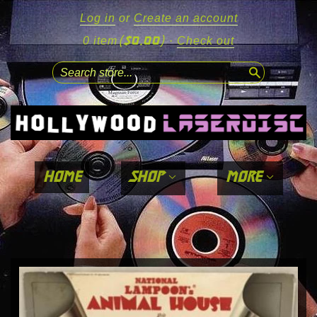
Log in
or
Create an account
($0.00)
0 item
·
Check out
search
home
shop
more