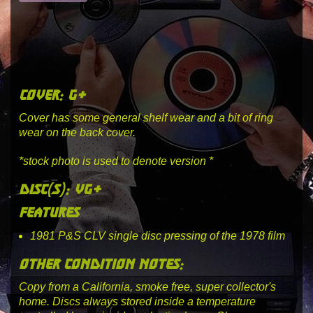
cover: g+
Cover has some general shelf wear and a bit of ring
wear on the back cover.
*stock photo is used to denote version *
disc(s): vg+
features
1981 P&S CLV single disc pressing of the 1978 film
other condition notes:
Copy from a California, smoke free, super collector's
home. Discs always stored inside a temperature