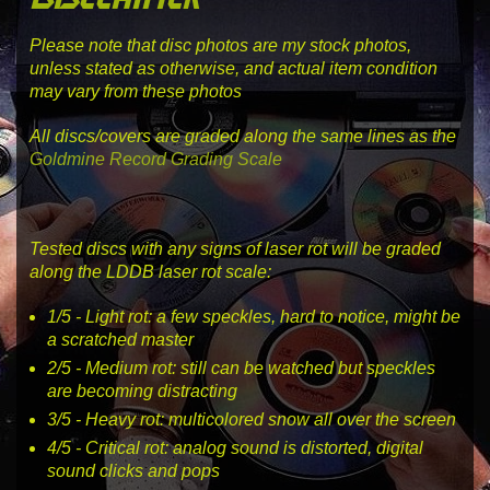
Please note that disc photos are my stock photos,
unless stated as otherwise, and actual item condition
may vary from these photos
All discs/covers are graded along the same lines as the
Goldmine Record Grading Scale
Tested discs with any signs of laser rot will be graded
along the LDDB laser rot scale:
1
/5 -
Light rot
: a few speckles, hard to notice, might be
a scratched master
2
/5 -
Medium rot
: still can be watched but speckles
are becoming distracting
3
/5 -
Heavy rot
: multicolored snow all over the screen
4
/5 -
Critical rot
: analog sound is distorted, digital
sound clicks and pops