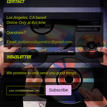
contact
Los Angeles, CA based
Online Only at this time
Questions?
Email:
hollywoodlaserdisc@gmail.com
newsletter
We promise to only send you good things.