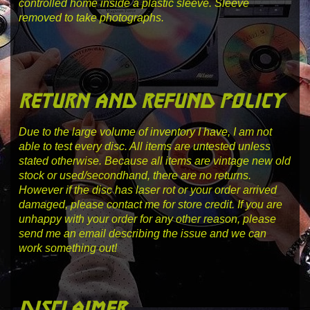
controlled home inside a plastic sleeve. Sleeve
removed to take photographs.
return and refund policy
Due to the large volume of inventory I have, I am not
able to test every disc. All items are untested unless
stated otherwise. Because all items are vintage new old
stock or used/secondhand, there are no returns.
However if the disc has laser rot or your order arrived
damaged, please contact me for store credit. If you are
unhappy with your order for any other reason, please
send me an email describing the issue and we can
work something out!
disclaimer