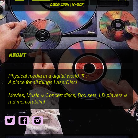
discovision [16-007]
about
Physical media in a digital world 🌎✨
A place for all things LaserDisc!
Movies, Music & Concert discs, Box sets, LD players &
rad memorabilia!
Twitter
Facebook
Instagram