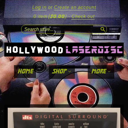
Log in
or
Create an account
($0.00)
0 item
·
Check out
search
home
shop
more