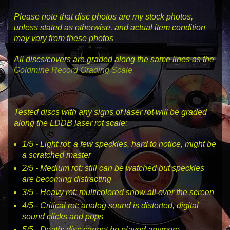
Please note that disc photos are my stock photos,
unless stated as otherwise, and actual item condition
may vary from these photos
All discs/covers are graded along the same lines as the
Goldmine Record Grading Scale
Tested discs with any signs of laser rot will be graded
along the LDDB laser rot scale:
1
/5 -
Light rot
: a few speckles, hard to notice, might be
a scratched master
2
/5 -
Medium rot
: still can be watched but speckles
are becoming distracting
3
/5 -
Heavy rot
: multicolored snow all over the screen
4
/5 -
Critical rot
: analog sound is distorted, digital
sound clicks and pops
5
/5 -
Death
: disc cannot be played anymore