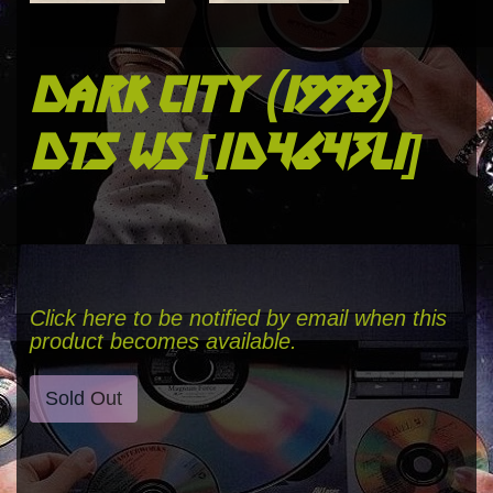
dark city (1998)
dts ws [id4643li]
Click here to be notified by email when this
product becomes available.
Sold Out