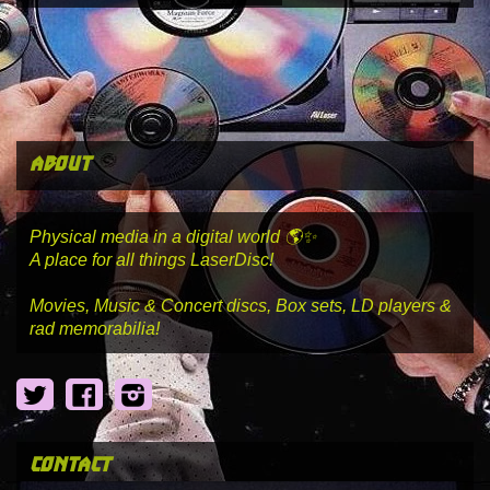
about
Physical media in a digital world 🌎✨
A place for all things LaserDisc!
Movies, Music & Concert discs, Box sets, LD players &
rad memorabilia!
Twitter
Facebook
Instagram
contact