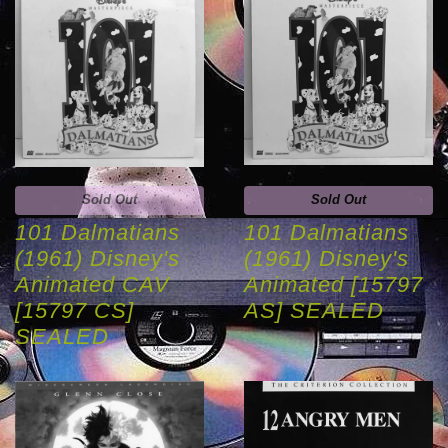
Sold Out
Sold Out
101 Dalmatians
101 Dalmatians
(1961) Disney's
(1961) Disney's
Animated CAV
Animated [15797
[15797 CS]
AS] SEALED
SEALED