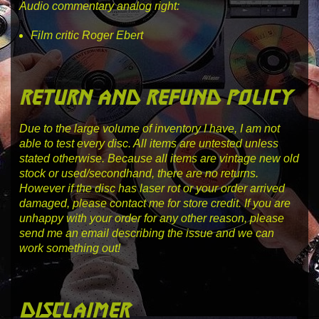
Audio commentary analog right:
Film critic Roger Ebert
return and refund policy
Due to the large volume of inventory I have, I am not
able to test every disc. All items are untested unless
stated otherwise. Because all items are vintage new old
stock or used/secondhand, there are no returns.
However if the disc has laser rot or your order arrived
damaged, please contact me for store credit. If you are
unhappy with your order for any other reason, please
send me an email describing the issue and we can
work something out!
disclaimer