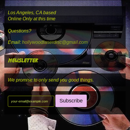
Los Angeles, CA based
Online Only at this time
Questions?
Email:
hollywoodlaserdisc@gmail.com
newsletter
We promise to only send you good things.