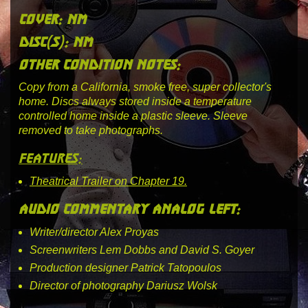
cover: nm
disc(s): nm
other condition notes:
Copy from a California, smoke free, super collector's
home. Discs always stored inside a temperature
controlled home inside a plastic sleeve. Sleeve
removed to take photographs.
features:
Theatrical Trailer on Chapter 19.
audio commentary analog left:
Writer/director Alex Proyas
Screenwriters Lem Dobbs and David S. Goyer
Production designer Patrick Tatopoulos
Director of photography Dariusz Wolsk