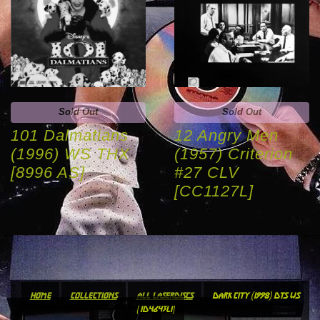
Sold Out
Sold Out
101 Dalmatians
12 Angry Men
(1996) WS THX
(1957) Criterion
[8996 AS]
#27 CLV
[CC1127L]
home
collections
all laserdiscs
dark city (1998) dts ws
[id4643li]