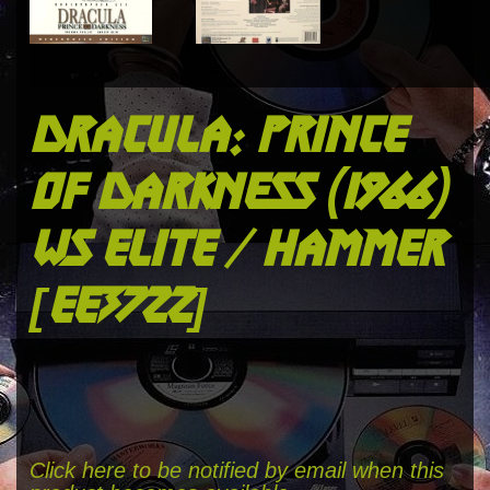
dracula: prince
of darkness (1966)
ws elite / hammer
[ee3722]
Click here to be notified by email when this