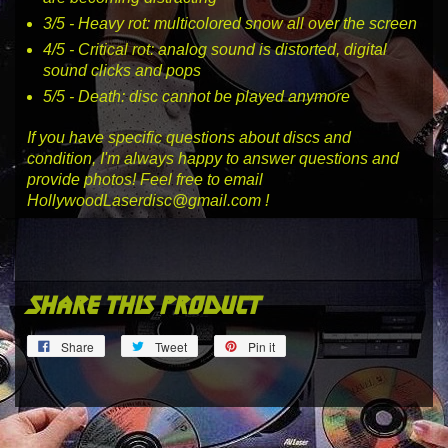
3
/5 -
Heavy rot
: multicolored snow all over the screen
4
/5 -
Critical rot
: analog sound is distorted, digital
sound clicks and pops
5
/5 -
Death
: disc cannot be played anymore
If you have specific questions about discs and
condition, I'm always happy to answer questions and
provide photos! Feel free to email
HollywoodLaserdisc@gmail.com !
share this product
Share
Tweet
Pin
Share
Tweet
Pin it
on
on
on
Facebook
Twitter
Pinterest