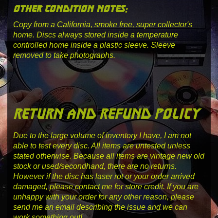
other condition notes:
Copy from a California, smoke free, super collector's
home. Discs always stored inside a temperature
controlled home inside a plastic sleeve. Sleeve
removed to take photographs.
return and refund policy
Due to the large volume of inventory I have, I am not
able to test every disc. All items are untested unless
stated otherwise. Because all items are vintage new old
stock or used/secondhand, there are no returns.
However if the disc has laser rot or your order arrived
damaged, please contact me for store credit. If you are
unhappy with your order for any other reason, please
send me an email describing the issue and we can
work something out!