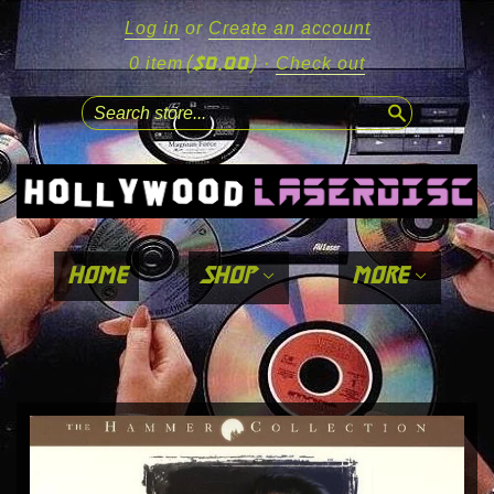
Log in
or
Create an account
($0.00)
0 item
·
Check out
search
home
shop
more