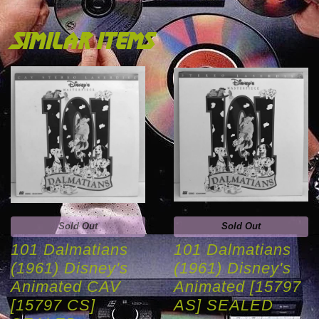
similar items
Sold Out
Sold Out
101 Dalmatians
101 Dalmatians
(1961) Disney's
(1961) Disney's
Animated CAV
Animated [15797
[15797 CS]
AS] SEALED