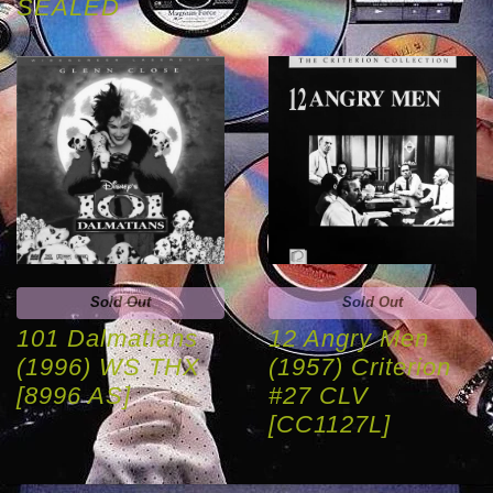
SEALED
Sold Out
Sold Out
101 Dalmatians
12 Angry Men
(1996) WS THX
(1957) Criterion
[8996 AS]
#27 CLV
[CC1127L]