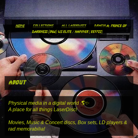
home
collections
all laserdiscs
dracula: prince of
darkness (1966) ws elite / hammer [ee3722]
about
Physical media in a digital world 🌎✨
A place for all things LaserDisc!
Movies, Music & Concert discs, Box sets, LD players &
rad memorabilia!