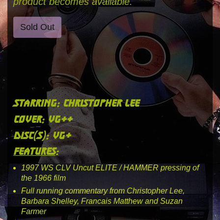
product becomes available.
Sold Out
starring: christopher lee
cover: vg++
disc(s): vg+
features:
1997 WS CLV Uncut ELITE / HAMMER pressing of
the 1966 film
Full running commentary from Christopher Lee,
Barbara Shelley, Francais Matthew and Suzan
Farmer