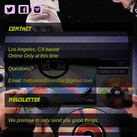
Twitter
Facebook
Instagram
contact
Los Angeles, CA based
Online Only at this time
Questions?
Email:
hollywoodlaserdisc@gmail.com
newsletter
We promise to only send you good things.