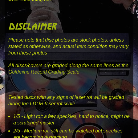
disclaimer
Please note that disc photos are stock photos, unless
stated as otherwise, and actual item condition may vary
from these photos
All discs/covers are graded along the same lines as the
Goldmine Record Grading Scale
Tested discs with any signs of laser rot will be graded
along the LDDB laser rot scale:
1
/5 -
Light rot
: a few speckles, hard to notice, might be
a scratched master
2
/5 -
Medium rot
: still can be watched but speckles
are becoming distracting