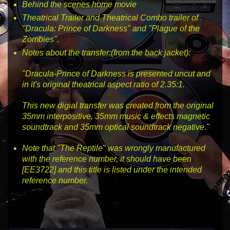
Behind the scenes home movie
Theatrical Trailer and Theatrical Combo trailer of
"Dracula: Prince of Darkness" and "Plague of the
Zombies".
Notes about the transfer:(from the back jacket):
"Dracula-Prince of Darkness is presented uncut and
in it's original theatrical aspect ratio of 2.35:1.
This new digial transfer was created from the original
35mm interpositive, 35mm music & effects magnetic
soundtrack and 35mm optical soundtrack negative."
Note that "The Reptile" was wrongly manufactured
with the reference number, it should have been
[EE3722]
and this title is listed under the intended
reference number.