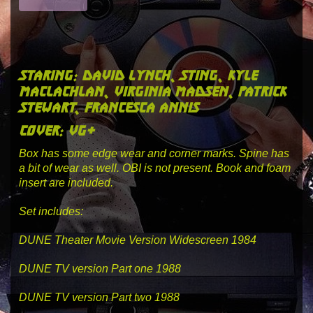
staring: david lynch, sting, kyle
maclachlan, virginia madsen, patrick
stewart, francesca annis
cover: vg+
Box has some edge wear and corner marks. Spine has
a bit of wear as well. OBI is not present. Book and foam
insert are included.
Set includes:
DUNE Theater Movie Version Widescreen 1984
DUNE TV version Part one 1988
DUNE TV version Part two 1988