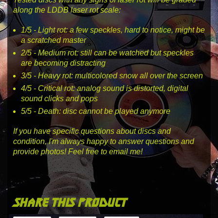
along the LDDB laser rot scale:
1
/5 -
Light rot
: a few speckles, hard to notice, might be
a scratched master
2
/5 -
Medium rot
: still can be watched but speckles
are becoming distracting
3
/5 -
Heavy rot
: multicolored snow all over the screen
4
/5 -
Critical rot
: analog sound is distorted, digital
sound clicks and pops
5
/5 -
Death
: disc cannot be played anymore
If you have specific questions about discs and
condition, I'm always happy to answer questions and
provide photos! Feel free to email me!
share this product