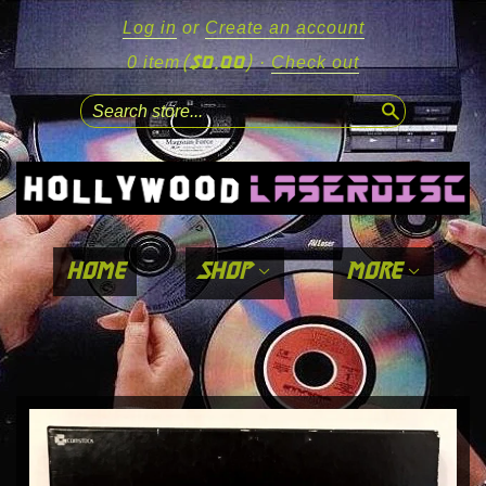
Log in
or
Create an account
($0.00)
0 item
·
Check out
search
home
shop
more