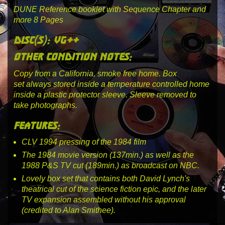
DUNE Reference booklet with Sequence Chapter and
more 8 Pages
disc(s): vg++
other condition notes:
Copy from a California, smoke free home.
Box
set always stored inside a temperature controlled home
inside a plastic protector sleeve. Sleeve removed to
take photographs.
features:
CLV 1994 pressing of the 1984 film
The 1984 movie version (137min.) as well as the
1988 P&S TV cut (189min.) as broadcast on NBC.
Lovely box set that contains both David Lynch's
theatrical cut of the science fiction epic, and the later
TV expansion assembled without his approval
(credited to Alan Smithee).