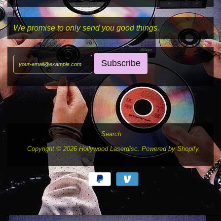
We promise to only send you good things.
Search
Copyright © 2026
Hollywood Laserdisc
.
Powered by Shopify
.