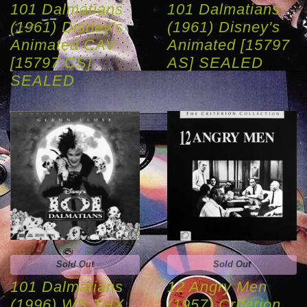
101 Dalmatians
101 Dalmatians
(1961) Disney's
(1961) Disney's
Animated CAV
Animated [15797
[15797 CS]
AS] SEALED
SEALED
Sold Out
Sold Out
101 Dalmatians
12 Angry Men
(1996) WS THX
(1957) Criterion