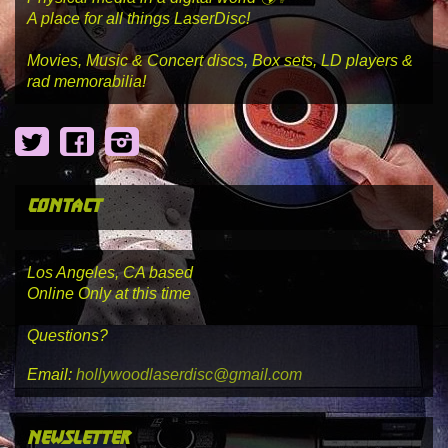
A place for all things LaserDisc!
Movies, Music & Concert discs, Box sets, LD players &
rad memorabilia!
Twitter
Facebook
Instagram
contact
Los Angeles, CA based
Online Only at this time
Questions?
Email:
hollywoodlaserdisc@gmail.com
newsletter