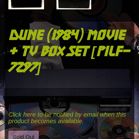
dune (1984) movie
+ tv box set [pilf-
7297]
Click here to be notified by email when this
product becomes available.
Sold Out