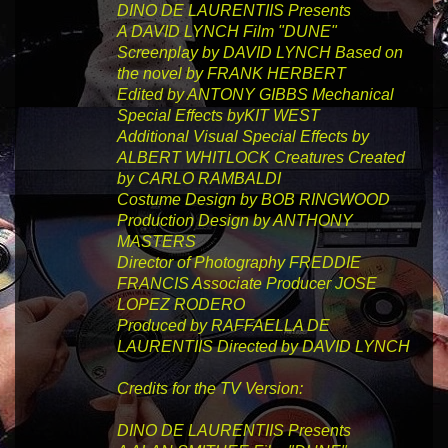
DINO DE LAURENTIIS
Presents
A DAVID LYNCH
Film
"DUNE"
Screenplay by
DAVID LYNCH
Based on
the novel by
FRANK HERBERT
Edited by
ANTONY GIBBS
Mechanical
Special Effects by
KIT WEST
Additional Visual Special Effects by
ALBERT WHITLOCK
Creatures Created
by
CARLO RAMBALDI
Costume Design by
BOB RINGWOOD
Production Design by
ANTHONY
MASTERS
Director of Photography
FREDDIE
FRANCIS
Associate Producer
JOSE
LOPEZ RODERO
Produced by
RAFFAELLA DE
LAURENTIIS
Directed by
DAVID LYNCH
Credits for the TV Version:
DINO DE LAURENTIIS
Presents