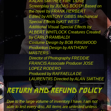
A ALAN SMITHEE
Film
"DUNE"
Screenplay by
JUDAS BOOTH
Based on
the novel by
FRANK HERBERT
Edited by
ANTONY GIBBS
Mechanical
Special Effects by
KIT WEST
Additional Visual Special Effects by
ALBERT WHITLOCK
Creatures Created
by
CARLO RAMBALDI
Costume Design by
BOB RINGWOOD
Production Design by
ANTHONY
MASTERS
Director of Photography
FREDDIE
FRANCIS
Associate Producer
JOSE
LOPEZ RODERO
Produced by
RAFFAELLA DE
LAURENTIIS
Directed by
ALAN SMITHEE
return and refund policy
Due to the large volume of inventory I have, I am not
able to test every disc. All items are untested unless