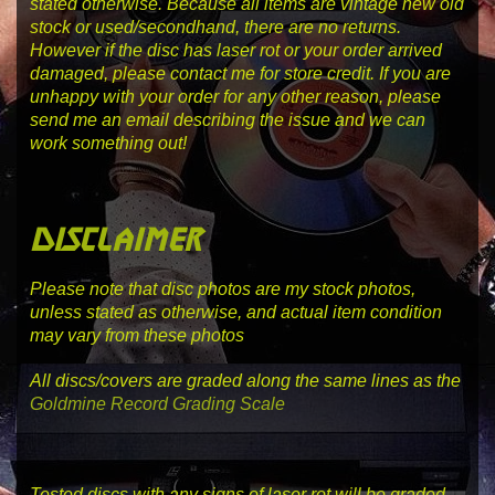
stated otherwise. Because all items are vintage new old
stock or used/secondhand, there are no returns.
However if the disc has laser rot or your order arrived
damaged, please contact me for store credit. If you are
unhappy with your order for any other reason, please
send me an email describing the issue and we can
work something out!
disclaimer
Please note that disc photos are my stock photos,
unless stated as otherwise, and actual item condition
may vary from these photos
All discs/covers are graded along the same lines as the
Goldmine Record Grading Scale
Tested discs with any signs of laser rot will be graded