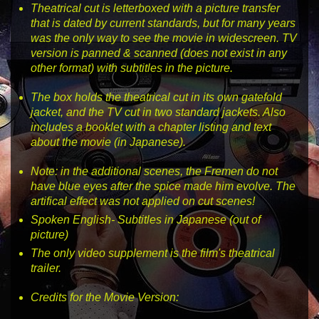
Theatrical cut is letterboxed with a picture transfer
that is dated by current standards, but for many years
was the only way to see the movie in widescreen. TV
version is panned & scanned (does not exist in any
other format) with subtitles in the picture.
The box holds the theatrical cut in its own gatefold
jacket, and the TV cut in two standard jackets. Also
includes a booklet with a chapter listing and text
about the movie (in Japanese).
Note: in the additional scenes, the Fremen do not
have blue eyes after the spice made him evolve. The
artifical effect was not applied on cut scenes!
Spoken English- Subtitles in Japanese (out of
picture)
The only video supplement is the film's theatrical
trailer.
Credits for the Movie Version: