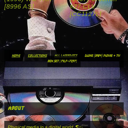
[8996 AS]
#27 CLV
[CC1127L]
home
collections
all laserdiscs
dune (1984) movie + tv
box set [pilf-7297]
about
Physical media in a digital world 🌎✨