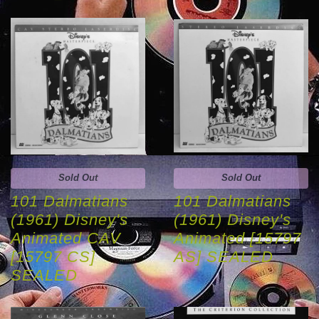
Sold Out
Sold Out
101 Dalmatians
101 Dalmatians
(1961) Disney's
(1961) Disney's
Animated CAV
Animated [15797
[15797 CS]
AS] SEALED
SEALED