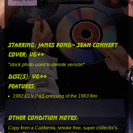
starring: james bond- sean connery
cover: vg++
*stock photo used to denote version*
disc(s): vg++
features:
1982 CLV P&S pressing of the 1963 film
other condition notes:
Copy from a California, smoke free, super collector's