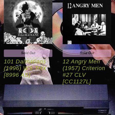
Sold Out
Sold Out
101 Dalmatians
12 Angry Men
(1996) WS THX
(1957) Criterion
[8996 AS]
#27 CLV
[CC1127L]