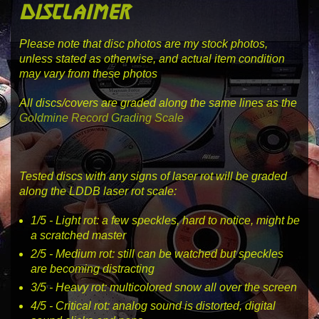
disclaimer
Please note that disc photos are my stock photos,
unless stated as otherwise, and actual item condition
may vary from these photos
All discs/covers are graded along the same lines as the
Goldmine Record Grading Scale
Tested discs with any signs of laser rot will be graded
along the LDDB laser rot scale:
1
/5 -
Light rot
: a few speckles, hard to notice, might be
a scratched master
2
/5 -
Medium rot
: still can be watched but speckles
are becoming distracting
3
/5 -
Heavy rot
: multicolored snow all over the screen
4
/5 -
Critical rot
: analog sound is distorted, digital