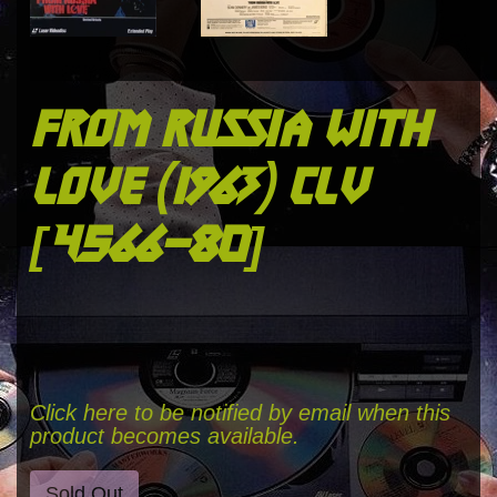
from russia with
love (1963) clv
[4566-80]
Click here to be notified by email when this
product becomes available.
Sold Out