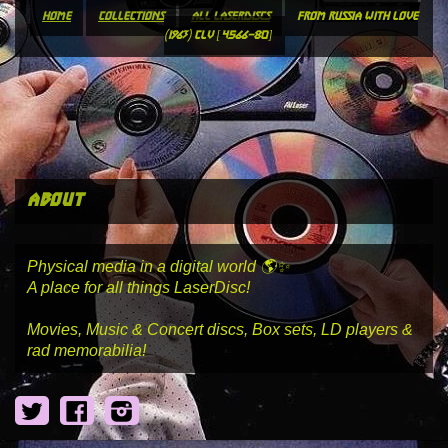
home
collections
all laserdiscs
from russia with love
(1963) clv [4566-80]
about
Physical media in a digital world 🌎✨
A place for all things LaserDisc!
Movies, Music & Concert discs, Box sets, LD players &
rad memorabilia!
Twitter
Facebook
Instagram