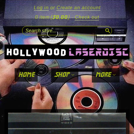
Log in
or
Create an account
($0.00)
0 item
·
Check out
search
home
shop
more