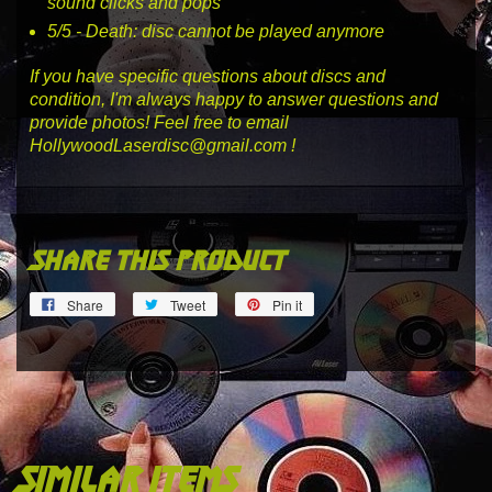
sound clicks and pops
5
/5 -
Death
: disc cannot be played anymore
If you have specific questions about discs and
condition, I'm always happy to answer questions and
provide photos! Feel free to email
HollywoodLaserdisc@gmail.com !
share this product
Share
Tweet
Pin
Share
Tweet
Pin it
on
on
on
Facebook
Twitter
Pinterest
similar items