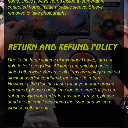
home. Discs always stored inside a temperature
controlled home inside a plastic sleeve. Sleeve
removed to take photographs.
return and refund policy
Due to the large volume of inventory I have, I am not
able to test every disc. All items are untested unless
stated otherwise. Because all items are vintage new old
stock or used/secondhand, there are no returns.
However if the disc has laser rot or your order arrived
damaged, please contact me for store credit. If you are
unhappy with your order for any other reason, please
send me an email describing the issue and we can
work something out!