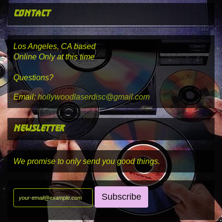
contact
Los Angeles, CA based
Online Only at this time
Questions?
Email:
hollywoodlaserdisc@gmail.com
newsletter
We promise to only send you good things.