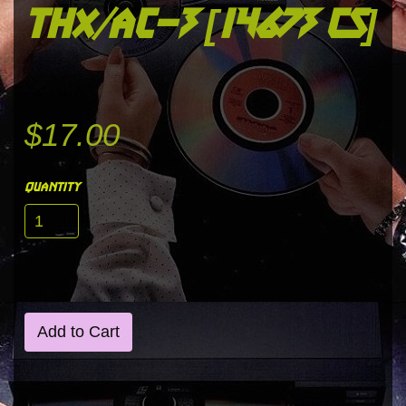
thx/ac-3 [14673 cs]
$17.00
quantity
Add to Cart