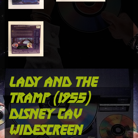
lady and the
tramp (1955)
disney cav
widescreen