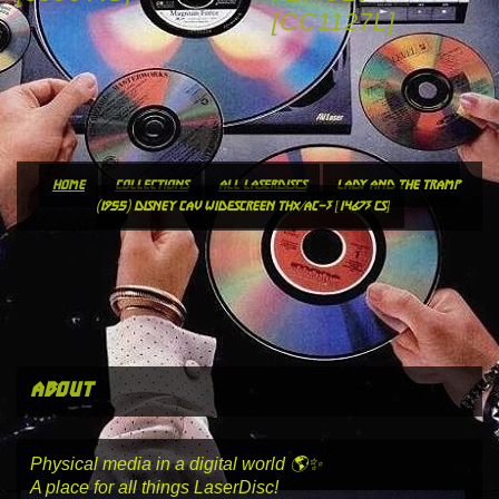
[CC1127L]
home
collections
all laserdiscs
lady and the tramp
(1955) disney cav widescreen thx/ac-3 [14673 cs]
about
Physical media in a digital world 🌎✨
A place for all things LaserDisc!