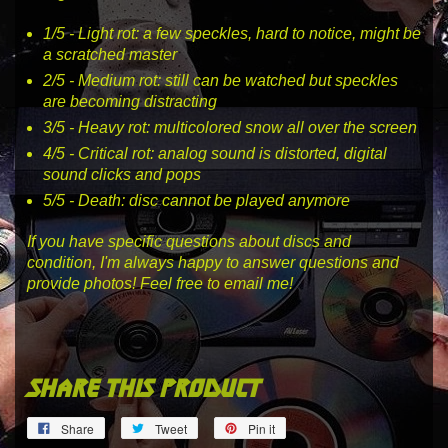
1
/5 -
Light rot
: a few speckles, hard to notice, might be
a scratched master
2
/5 -
Medium rot
: still can be watched but speckles
are becoming distracting
3
/5 -
Heavy rot
: multicolored snow all over the screen
4
/5 -
Critical rot
: analog sound is distorted, digital
sound clicks and pops
5
/5 -
Death
: disc cannot be played anymore
If you have specific questions about discs and
condition, I'm always happy to answer questions and
provide photos! Feel free to email me!
share this product
Share
Tweet
Pin
Share
Tweet
Pin it