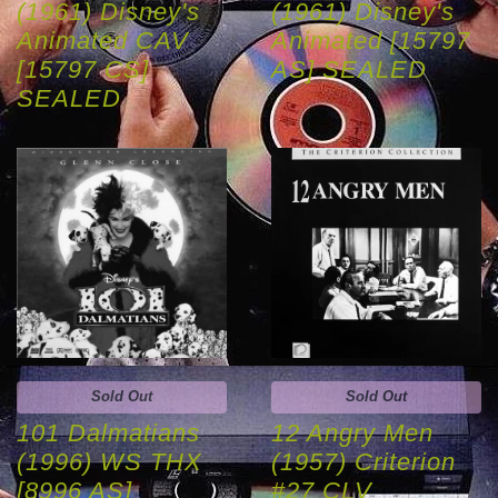
(1961) Disney's
(1961) Disney's
Animated CAV
Animated [15797
[15797 CS]
AS] SEALED
SEALED
Sold Out
Sold Out
101 Dalmatians
12 Angry Men
(1996) WS THX
(1957) Criterion
[8996 AS]
#27 CLV