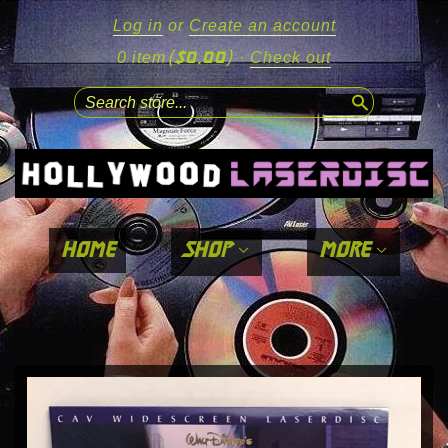
Log in
or
Create an account
($0.00)
0 item
·
Check out
search
home
shop
more