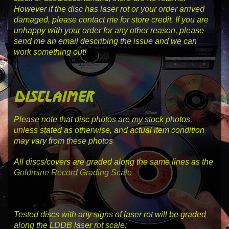
However if the disc has laser rot or your order arrived
damaged, please contact me for store credit. If you are
unhappy with your order for any other reason, please
send me an email describing the issue and we can
work something out!
disclaimer
Please note that disc photos are my stock photos,
unless stated as otherwise, and actual item condition
may vary from these photos
All discs/covers are graded along the same lines as the
Goldmine Record Grading Scale
Tested discs with any signs of laser rot will be graded
along the LDDB laser rot scale: