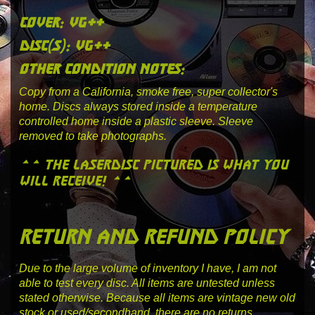
cover: vg++
disc(s): vg++
other condition notes:
Copy from a California, smoke free, super collector's
home. Discs always stored inside a temperature
controlled home inside a plastic sleeve. Sleeve
removed to take photographs.
** the laserdisc pictured is what you
will receive! **
return and refund policy
Due to the large volume of inventory I have, I am not
able to test every disc. All items are untested unless
stated otherwise. Because all items are vintage new old
stock or used/secondhand, there are no returns.