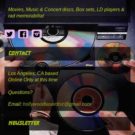
Movies, Music & Concert discs, Box sets, LD players &
rad memorabilia!
Twitter
Facebook
Instagram
contact
Los Angeles, CA based
Online Only at this time
Questions?
Email:
hollywoodlaserdisc@gmail.com
newsletter