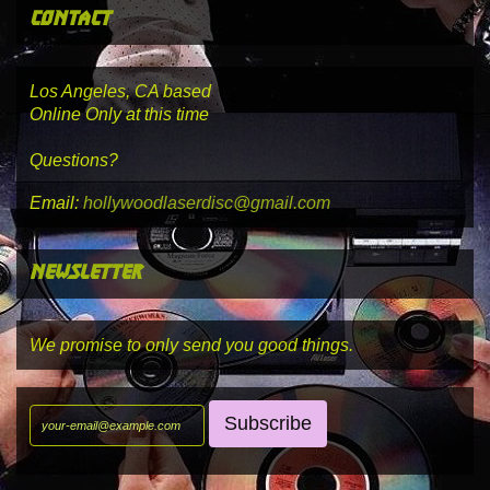
contact
Los Angeles, CA based
Online Only at this time
Questions?
Email:
hollywoodlaserdisc@gmail.com
newsletter
We promise to only send you good things.