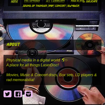
home
collections
all laserdiscs
pink floyd: delicate
sound of thunder (1989) concert [id6486cb]
about
Physical media in a digital world 🌎✨
A place for all things LaserDisc!
Movies, Music & Concert discs, Box sets, LD players &
rad memorabilia!
Twitter
Facebook
Instagram