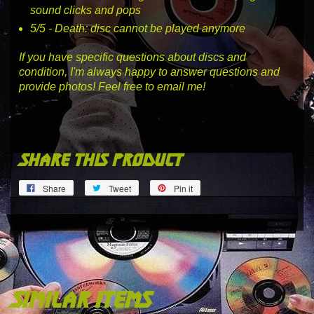
sound clicks and pops
5
/5 -
Death
: disc cannot be played anymore
If you have specific questions about discs and
condition, I'm always happy to answer questions and
provide photos! Feel free to email me!
share this product
Share
Tweet
Pin
Share
Tweet
Pin it
on
on
on
Facebook
Twitter
Pinterest
similar items