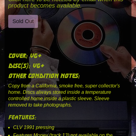
product becomes available.
Sold Out
cover: vg+
disc(s): vg+
other condition notes:
Copy from a California, smoke free, super collector's
home. Discs always stored inside a temperature
controlled home inside a plastic sleeve. Sleeve
removed to take photographs.
features:
CLV 1991 pressing
Features Money (track 13) not available on the