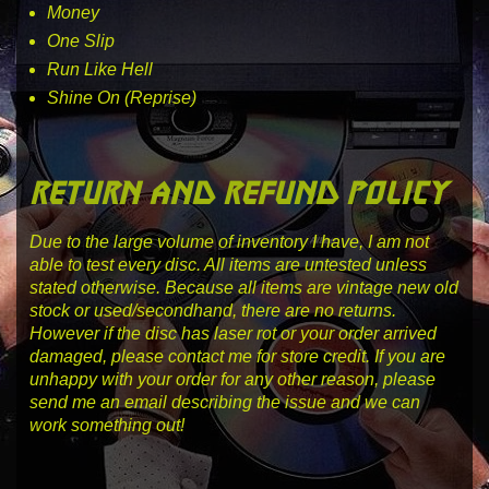
Money
One Slip
Run Like Hell
Shine On (Reprise)
return and refund policy
Due to the large volume of inventory I have, I am not
able to test every disc. All items are untested unless
stated otherwise. Because all items are vintage new old
stock or used/secondhand, there are no returns.
However if the disc has laser rot or your order arrived
damaged, please contact me for store credit. If you are
unhappy with your order for any other reason, please
send me an email describing the issue and we can
work something out!