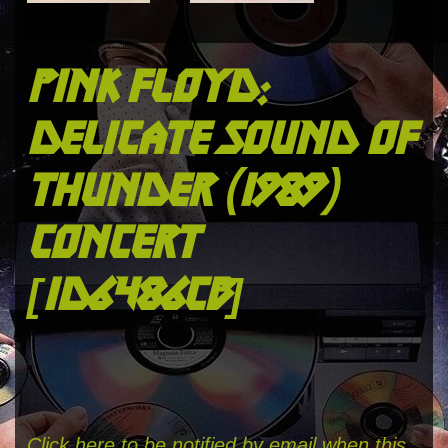
pink floyd:
delicate sound of
thunder (1989)
concert
[id6486cb]
Click here to be notified by email when this