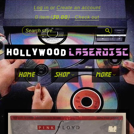
Log in
or
Create an account
($0.00)
0 item
·
Check out
search
home
shop
more