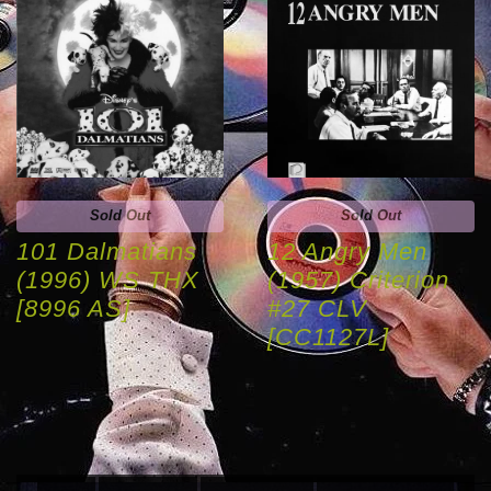
Sold Out
Sold Out
101 Dalmatians
12 Angry Men
(1996) WS THX
(1957) Criterion
[8996 AS]
#27 CLV
[CC1127L]