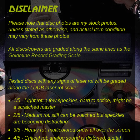
disclaimer
Please note that disc photos are my stock photos,
unless stated as otherwise, and actual item condition
may vary from these photos
All discs/covers are graded along the same lines as the
Goldmine Record Grading Scale
Tested discs with any signs of laser rot will be graded
along the LDDB laser rot scale:
1
/5 -
Light rot
: a few speckles, hard to notice, might be
a scratched master
2
/5 -
Medium rot
: still can be watched but speckles
are becoming distracting
3
/5 -
Heavy rot
: multicolored snow all over the screen
4
/5 -
Critical rot
: analog sound is distorted, digital