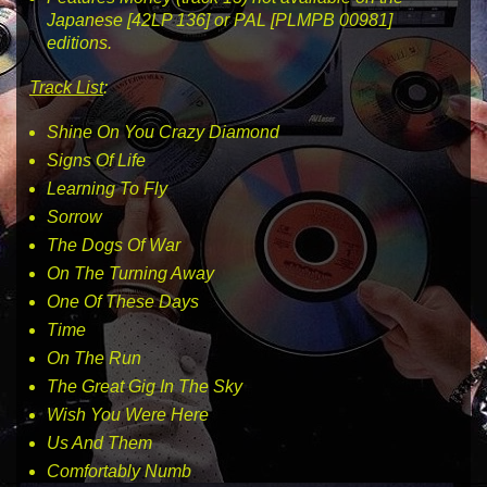
Japanese
[42LP 136]
or PAL
[PLMPB 00981]
editions.
Track List
:
Shine On You Crazy Diamond
Signs Of Life
Learning To Fly
Sorrow
The Dogs Of War
On The Turning Away
One Of These Days
Time
On The Run
The Great Gig In The Sky
Wish You Were Here
Us And Them
Comfortably Numb