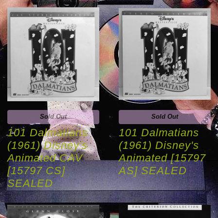
Sold Out
Sold Out
101 Dalmatians
101 Dalmatians
(1961) Disney's
(1961) Disney's
Animated CAV
Animated [15797
[15797 CS]
AS] SEALED
SEALED