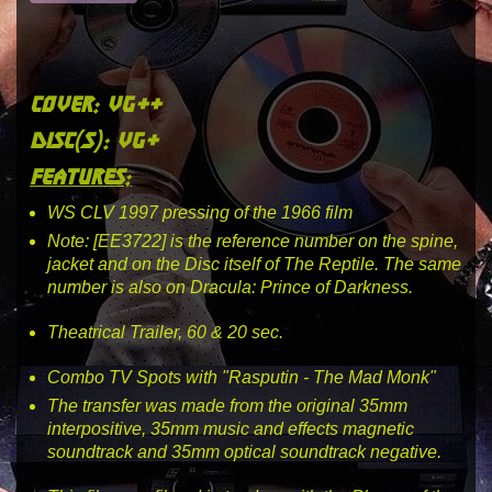
cover: vg++
disc(s): vg+
features:
WS CLV 1997 pressing of the 1966 film
Note: [EE3722] is the reference number on the spine,
jacket and on the Disc itself of The Reptile. The same
number is also on Dracula: Prince of Darkness.
Theatrical Trailer, 60 & 20 sec.
Combo TV Spots with "Rasputin - The Mad Monk"
The transfer was made from the original 35mm
interpositive, 35mm music and effects magnetic
soundtrack and 35mm optical soundtrack negative.