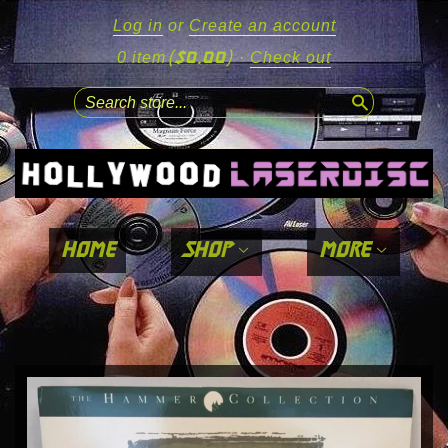
Log in
or
Create an account
($0.00)
0 item
·
Check out
search
home
shop
more