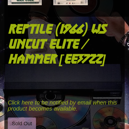
reptile (1966) ws
uncut elite /
hammer [ee3722]
Click here to be notified by email when this
product becomes available.
Sold Out