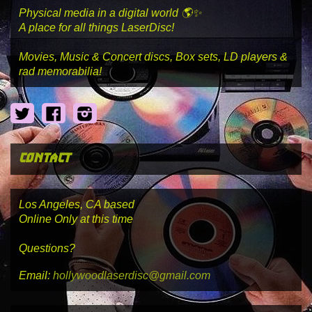
Physical media in a digital world 🌎✨
A place for all things LaserDisc!
Movies, Music & Concert discs, Box sets, LD players &
rad memorabilia!
Twitter
Facebook
Instagram
contact
Los Angeles, CA based
Online Only at this time
Questions?
Email:
hollywoodlaserdisc@gmail.com