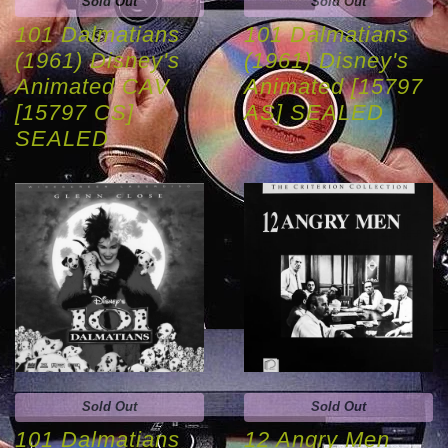
Sold Out
Sold Out
101 Dalmatians
101 Dalmatians
(1961) Disney's
(1961) Disney's
Animated CAV
Animated [15797
[15797 CS]
AS] SEALED
SEALED
Sold Out
Sold Out
101 Dalmatians
12 Angry Men