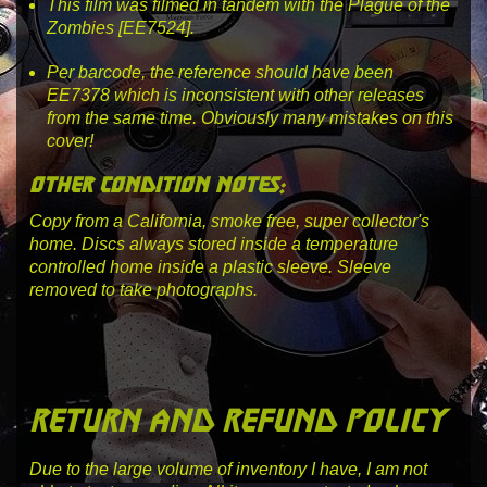
This film was filmed in tandem with the Plague of the
Zombies [EE7524].
Per barcode, the reference should have been
EE7378
which is inconsistent with other releases
from the same time. Obviously many mistakes on this
cover!
other condition notes:
Copy from a California, smoke free, super collector's
home. Discs always stored inside a temperature
controlled home inside a plastic sleeve. Sleeve
removed to take photographs.
return and refund policy
Due to the large volume of inventory I have, I am not