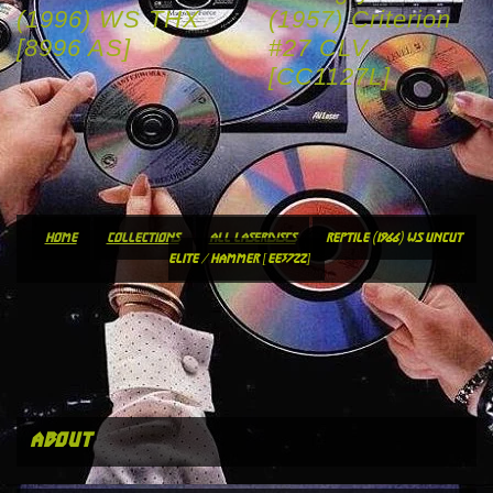
(1996) WS THX
(1957) Criterion
[8996 AS]
#27 CLV
[CC1127L]
home
collections
all laserdiscs
reptile (1966) ws uncut
elite / hammer [ee3722]
about