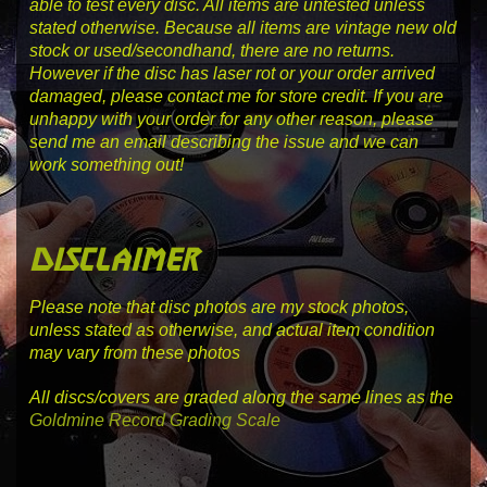
able to test every disc. All items are untested unless
stated otherwise. Because all items are vintage new old
stock or used/secondhand, there are no returns.
However if the disc has laser rot or your order arrived
damaged, please contact me for store credit. If you are
unhappy with your order for any other reason, please
send me an email describing the issue and we can
work something out!
disclaimer
Please note that disc photos are my stock photos,
unless stated as otherwise, and actual item condition
may vary from these photos
All discs/covers are graded along the same lines as the
Goldmine Record Grading Scale