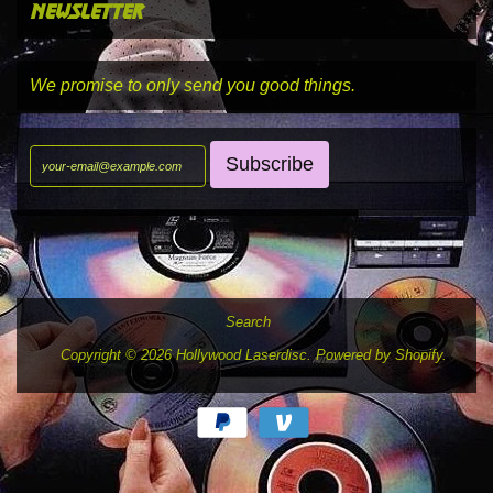
newsletter
We promise to only send you good things.
Search
Copyright © 2026
Hollywood Laserdisc
.
Powered by Shopify
.