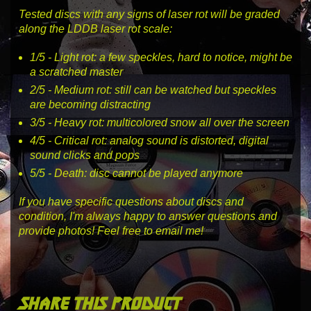
Tested discs with any signs of laser rot will be graded
along the LDDB laser rot scale:
1
/5 -
Light rot
: a few speckles, hard to notice, might be
a scratched master
2
/5 -
Medium rot
: still can be watched but speckles
are becoming distracting
3
/5 -
Heavy rot
: multicolored snow all over the screen
4
/5 -
Critical rot
: analog sound is distorted, digital
sound clicks and pops
5
/5 -
Death
: disc cannot be played anymore
If you have specific questions about discs and
condition, I'm always happy to answer questions and
provide photos! Feel free to email me!
share this product