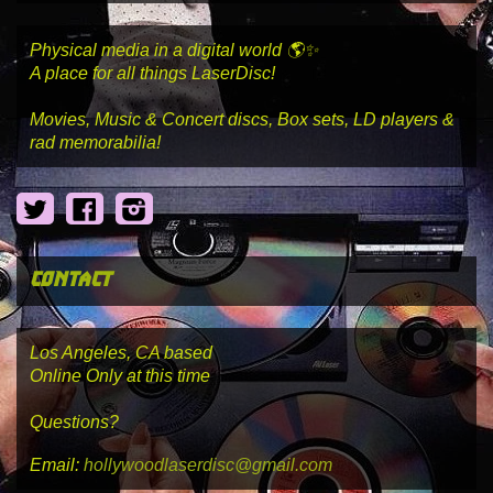
Physical media in a digital world 🌎✨
A place for all things LaserDisc!
Movies, Music & Concert discs, Box sets, LD players &
rad memorabilia!
Twitter
Facebook
Instagram
contact
Los Angeles, CA based
Online Only at this time
Questions?
Email:
hollywoodlaserdisc@gmail.com