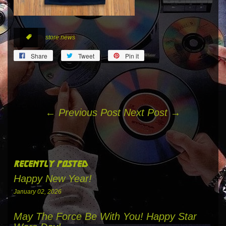
store news
tags
Share
Tweet
Pin
Share
Tweet
Pin it
on
on
on
Facebook
Twitter
Pinterest
← Previous Post
Next Post →
recently posted
Happy New Year!
January 02, 2026
May The Force Be With You! Happy Star