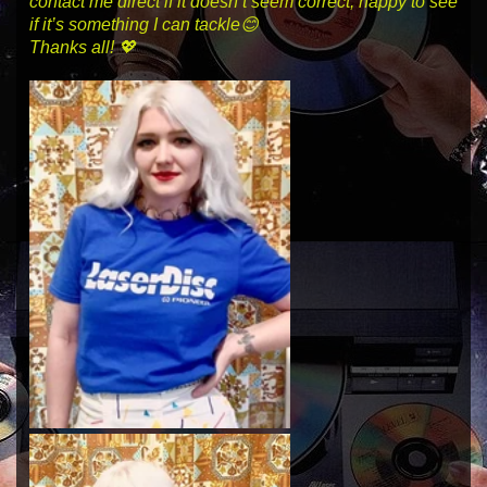
contact me direct if it doesn’t seem correct, happy to see
if it’s something I can tackle😊
Thanks all! 💖