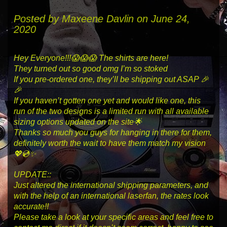
Posted by
Maxeene Davlin
on June 24,
2020
Hey Everyone!!!😱😱😱 The shirts are here!
They turned out so good omg I’m so stoked
If you pre-ordered one, they’ll be shipping out ASAP 🎉
🎉
If you haven’t gotten one yet and would like one, this
run of the two designs is a limited run with all available
sizing options updated on the site🌟
Thanks so much you guys for hanging in there for them,
definitely worth the wait to have them match my vision
💖💿✨
UPDATE::
Just altered the international shipping parameters, and
with the help of an international laserfan, the rates look
accurate!!
Please take a look at your specific areas and feel free to