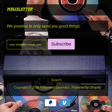
newsletter
We promise to only send you good things.
Search
Copyright © 2026
Hollywood Laserdisc
.
Powered by Shopify
.