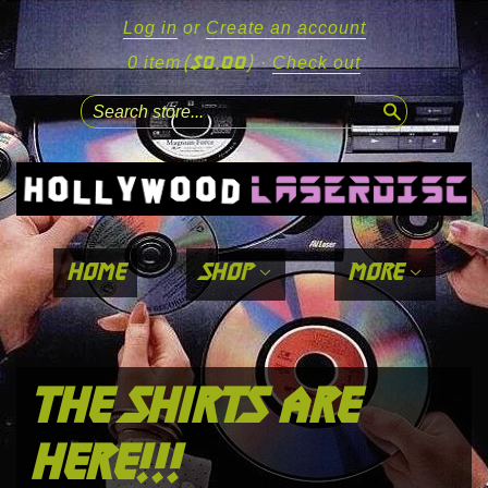
Log in
or
Create an account
($0.00)
0 item
·
Check out
search
home
shop
more
the shirts are
here!!!