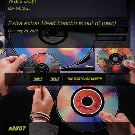
Wars Day!
May 04, 2025
Extra extra! Head honcho is out of town!
February 28, 2025
home
news
the shirts are here!!!
about